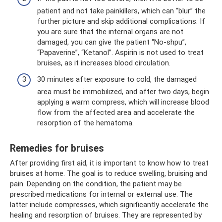
patient and not take painkillers, which can “blur” the
further picture and skip additional complications. If
you are sure that the internal organs are not
damaged, you can give the patient “No-shpu”,
“Papaverine”, “Ketanol”. Aspirin is not used to treat
bruises, as it increases blood circulation.
30 minutes after exposure to cold, the damaged
area must be immobilized, and after two days, begin
applying a warm compress, which will increase blood
flow from the affected area and accelerate the
resorption of the hematoma.
Remedies for bruises
After providing first aid, it is important to know how to treat
bruises at home. The goal is to reduce swelling, bruising and
pain. Depending on the condition, the patient may be
prescribed medications for internal or external use. The
latter include compresses, which significantly accelerate the
healing and resorption of bruises. They are represented by