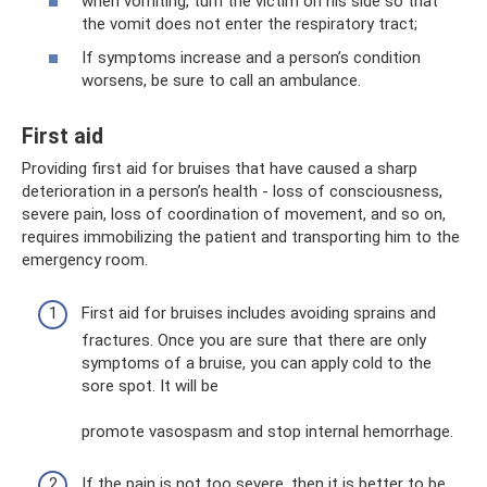
when vomiting, turn the victim on his side so that
the vomit does not enter the respiratory tract;
If symptoms increase and a person’s condition
worsens, be sure to call an ambulance.
First aid
Providing first aid for bruises that have caused a sharp
deterioration in a person’s health - loss of consciousness,
severe pain, loss of coordination of movement, and so on,
requires immobilizing the patient and transporting him to the
emergency room.
First aid for bruises includes avoiding sprains and
fractures. Once you are sure that there are only
symptoms of a bruise, you can apply cold to the
sore spot. It will be
promote vasospasm and stop internal hemorrhage.
If the pain is not too severe, then it is better to be