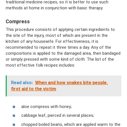
traditional medicine recipes, so it is better to use such
methods at home in conjunction with basic therapy.
Compress
This procedure consists of applying certain ingredients to
the site of the injury, most of which are present in the
kitchen of any housewife. For effectiveness, it is
recommended to repeat it three times a day. Any of the
compositions is applied to the damaged area, then bandaged
or simply pressed with some kind of cloth. The list of the
most effective folk recipes includes:
Read also:
When and how snakes bite people,
first aid to the victim
aloe compress with honey;
cabbage leaf, pierced in several places;
chopped boiled beans, which are applied warm to the