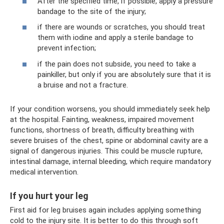
After the specified time, if possible, apply a pressure
bandage to the site of the injury;
if there are wounds or scratches, you should treat
them with iodine and apply a sterile bandage to
prevent infection;
if the pain does not subside, you need to take a
painkiller, but only if you are absolutely sure that it is
a bruise and not a fracture.
If your condition worsens, you should immediately seek help
at the hospital. Fainting, weakness, impaired movement
functions, shortness of breath, difficulty breathing with
severe bruises of the chest, spine or abdominal cavity are a
signal of dangerous injuries. This could be muscle rupture,
intestinal damage, internal bleeding, which require mandatory
medical intervention.
If you hurt your leg
First aid for leg bruises again includes applying something
cold to the injury site. It is better to do this through soft