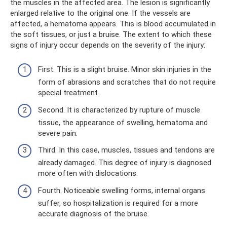
the muscles in the affected area. The lesion is significantly
enlarged relative to the original one. If the vessels are
affected, a hematoma appears. This is blood accumulated in
the soft tissues, or just a bruise. The extent to which these
signs of injury occur depends on the severity of the injury:
First. This is a slight bruise. Minor skin injuries in the
form of abrasions and scratches that do not require
special treatment.
Second. It is characterized by rupture of muscle
tissue, the appearance of swelling, hematoma and
severe pain.
Third. In this case, muscles, tissues and tendons are
already damaged. This degree of injury is diagnosed
more often with dislocations.
Fourth. Noticeable swelling forms, internal organs
suffer, so hospitalization is required for a more
accurate diagnosis of the bruise.