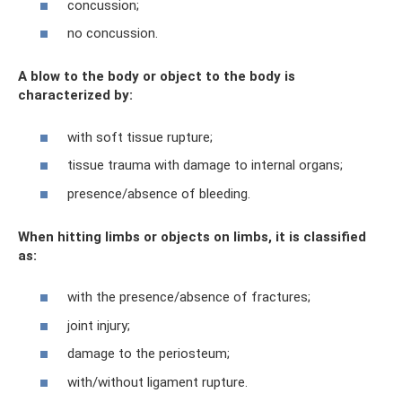
concussion;
no concussion.
A blow to the body or object to the body is
characterized by:
with soft tissue rupture;
tissue trauma with damage to internal organs;
presence/absence of bleeding.
When hitting limbs or objects on limbs, it is classified
as:
with the presence/absence of fractures;
joint injury;
damage to the periosteum;
with/without ligament rupture.