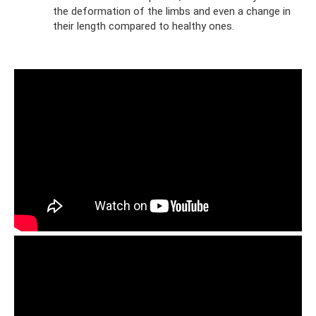
the deformation of the limbs and even a change in
their length compared to healthy ones.