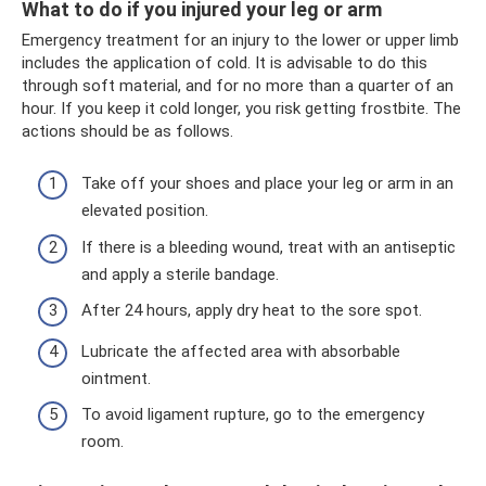
What to do if you injured your leg or arm
Emergency treatment for an injury to the lower or upper limb
includes the application of cold. It is advisable to do this
through soft material, and for no more than a quarter of an
hour. If you keep it cold longer, you risk getting frostbite. The
actions should be as follows.
Take off your shoes and place your leg or arm in an
elevated position.
If there is a bleeding wound, treat with an antiseptic
and apply a sterile bandage.
After 24 hours, apply dry heat to the sore spot.
Lubricate the affected area with absorbable
ointment.
To avoid ligament rupture, go to the emergency
room.