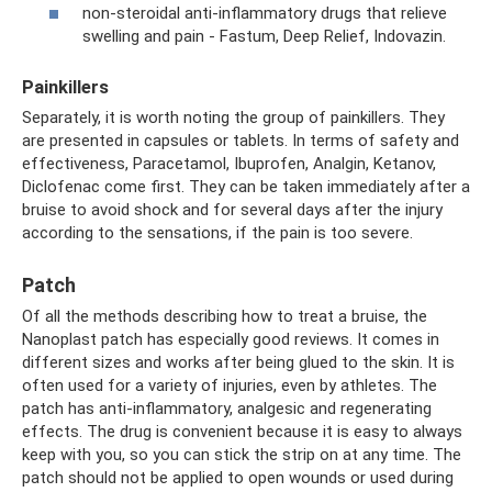
non-steroidal anti-inflammatory drugs that relieve
swelling and pain - Fastum, Deep Relief, Indovazin.
Painkillers
Separately, it is worth noting the group of painkillers. They
are presented in capsules or tablets. In terms of safety and
effectiveness, Paracetamol, Ibuprofen, Analgin, Ketanov,
Diclofenac come first. They can be taken immediately after a
bruise to avoid shock and for several days after the injury
according to the sensations, if the pain is too severe.
Patch
Of all the methods describing how to treat a bruise, the
Nanoplast patch has especially good reviews. It comes in
different sizes and works after being glued to the skin. It is
often used for a variety of injuries, even by athletes. The
patch has anti-inflammatory, analgesic and regenerating
effects. The drug is convenient because it is easy to always
keep with you, so you can stick the strip on at any time. The
patch should not be applied to open wounds or used during