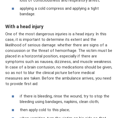
loss of consciousness and respiratory arrest;
applying a cold compress and applying a tight
bandage.
With a head injury
One of the most dangerous injuries is a head injury. In this
case, it is important to determine its extent and the
likelihood of serious damage: whether there are signs of a
concussion or the threat of hemorrhage. The victim must be
placed in a horizontal position, especially if there are
symptoms such as nausea, dizziness, and muscle weakness.
In case of a brain contusion, no medications should be given,
so as not to blur the clinical picture before medical
measures are taken. Before the ambulance arrives, you need
to provide first aid:
if there is bleeding, rinse the wound, try to stop the
bleeding using bandages, napkins, clean cloth;
then apply cold to this place;