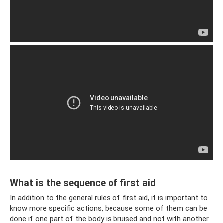
What is the sequence of first aid
In addition to the general rules of first aid, it is important to
know more specific actions, because some of them can be
done if one part of the body is bruised and not with another.