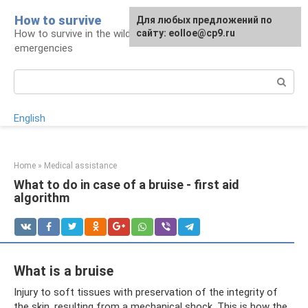
Skip
How to survive
Для любых предложений по
to
How to survive in the wild and during
сайту: eolloe@cp9.ru
content
emergencies
Search:
English
Home
»
Medical assistance
What to do in case of a bruise - first aid
algorithm
What is a bruise
Injury to soft tissues with preservation of the integrity of
the skin, resulting from a mechanical shock. This is how the