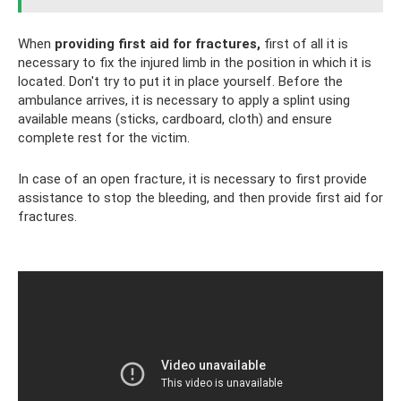
When
providing first aid for fractures,
first of all it is
necessary to fix the injured limb in the position in which it is
located. Don't try to put it in place yourself. Before the
ambulance arrives, it is necessary to apply a splint using
available means (sticks, cardboard, cloth) and ensure
complete rest for the victim.
In case of an open fracture, it is necessary to first provide
assistance to stop the bleeding, and then provide first aid for
fractures.