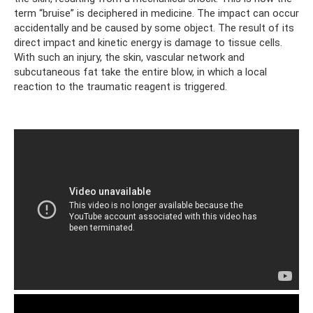
term “bruise” is deciphered in medicine. The impact can occur
accidentally and be caused by some object. The result of its
direct impact and kinetic energy is damage to tissue cells.
With such an injury, the skin, vascular network and
subcutaneous fat take the entire blow, in which a local
reaction to the traumatic reagent is triggered.