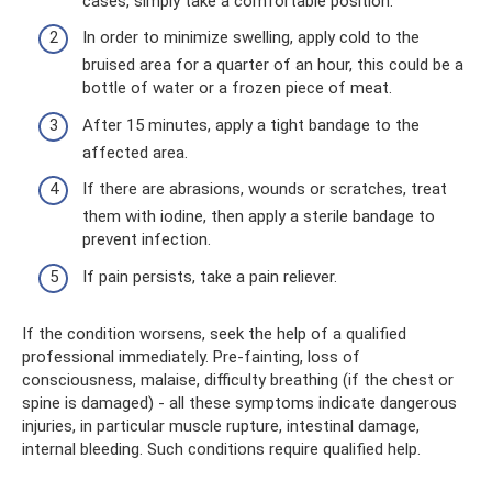
cases, simply take a comfortable position.
In order to minimize swelling, apply cold to the
bruised area for a quarter of an hour, this could be a
bottle of water or a frozen piece of meat.
After 15 minutes, apply a tight bandage to the
affected area.
If there are abrasions, wounds or scratches, treat
them with iodine, then apply a sterile bandage to
prevent infection.
If pain persists, take a pain reliever.
If the condition worsens, seek the help of a qualified
professional immediately. Pre-fainting, loss of
consciousness, malaise, difficulty breathing (if the chest or
spine is damaged) - all these symptoms indicate dangerous
injuries, in particular muscle rupture, intestinal damage,
internal bleeding. Such conditions require qualified help.