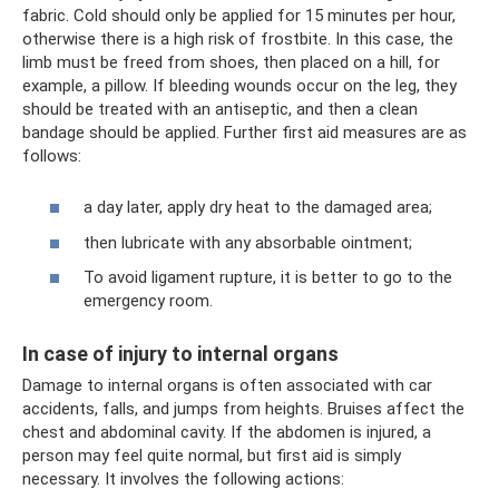
fabric. Cold should only be applied for 15 minutes per hour,
otherwise there is a high risk of frostbite. In this case, the
limb must be freed from shoes, then placed on a hill, for
example, a pillow. If bleeding wounds occur on the leg, they
should be treated with an antiseptic, and then a clean
bandage should be applied. Further first aid measures are as
follows:
a day later, apply dry heat to the damaged area;
then lubricate with any absorbable ointment;
To avoid ligament rupture, it is better to go to the
emergency room.
In case of injury to internal organs
Damage to internal organs is often associated with car
accidents, falls, and jumps from heights. Bruises affect the
chest and abdominal cavity. If the abdomen is injured, a
person may feel quite normal, but first aid is simply
necessary. It involves the following actions: