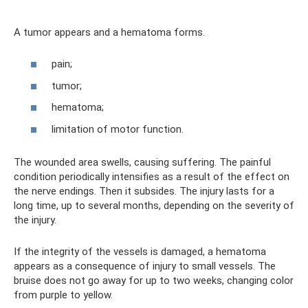
A tumor appears and a hematoma forms.
pain;
tumor;
hematoma;
limitation of motor function.
The wounded area swells, causing suffering. The painful
condition periodically intensifies as a result of the effect on
the nerve endings. Then it subsides. The injury lasts for a
long time, up to several months, depending on the severity of
the injury.
If the integrity of the vessels is damaged, a hematoma
appears as a consequence of injury to small vessels. The
bruise does not go away for up to two weeks, changing color
from purple to yellow.