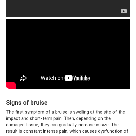
Signs of bruise
The first symptom of a bruise is swelling at the site of the
impact and short-term pain. Then, depending on the
damaged tissue, they can gradually increase in size. The
result is constant intense pain, which causes dysfunction of