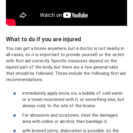
What to do if you are injured
You can get a bruise anywhere, but a doctor is not nearby in
all cases, so it is important to provide yourself or the victim
with first aid correctly. Specific measures depend on the
injured part of the body, but there are a few general rules
that should be followed. These include the following first aid
recommendations:
immediately apply snow, ice, a bubble of cold water
or a towel moistened with it, or something else, but
always cold, to the site of the bruise;
For abrasions and scratches, treat the damaged
area with iodine or alcohol, then bandage it;
with bruised joints, dislocation is possible, so the