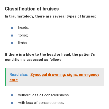
Classification of bruises
In traumatology, there are several types of bruises:
heads;
torso;
limbs.
If there is a blow to the head or head, the patient's
condition is assessed as follows:
Read also:
Syncopal drowning: signs, emergency
care
without loss of consciousness;
with loss of consciousness;