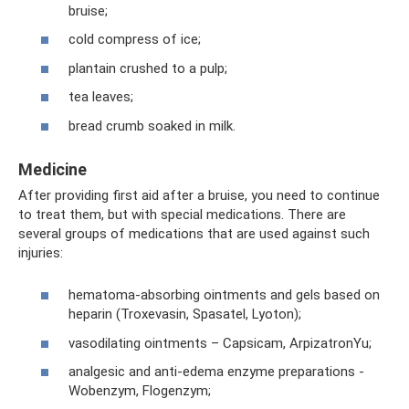
bruise;
cold compress of ice;
plantain crushed to a pulp;
tea leaves;
bread crumb soaked in milk.
Medicine
After providing first aid after a bruise, you need to continue
to treat them, but with special medications. There are
several groups of medications that are used against such
injuries:
hematoma-absorbing ointments and gels based on
heparin (Troxevasin, Spasatel, Lyoton);
vasodilating ointments – Capsicam, ArpizatronYu;
analgesic and anti-edema enzyme preparations -
Wobenzym, Flogenzym;