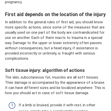
pregnancy.
First aid depends on the location of the injury
In addition to the general rules of first aid, you should know
more specific actions, since some of the measures that are
usually used on one part of the body are contraindicated for
use on another. Each of them reacts to trauma in a special
way. Damage to the upper or lower extremity often passes
without consequences, but a head injury, if assistance is
provided incorrectly or untimely, is fraught with serious
complications.
Soft tissue injury: algorithm of actions
The skin, subcutaneous fat, muscles are all soft tissues.
Their damage is accompanied by the appearance of a bruise.
It can have different sizes and be localized anywhere. This is
how you should act in case of soft tissue damage.
If a limb is bruised, provide it with rest; in other