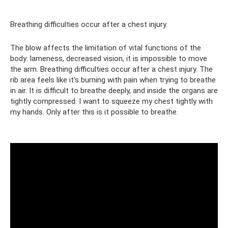
Breathing difficulties occur after a chest injury.
The blow affects the limitation of vital functions of the
body: lameness, decreased vision, it is impossible to move
the arm. Breathing difficulties occur after a chest injury. The
rib area feels like it's burning with pain when trying to breathe
in air. It is difficult to breathe deeply, and inside the organs are
tightly compressed. I want to squeeze my chest tightly with
my hands. Only after this is it possible to breathe.