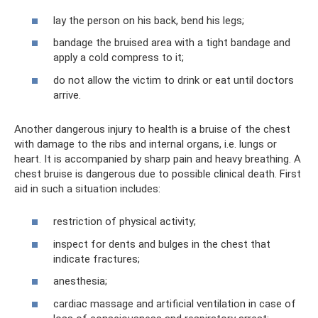
lay the person on his back, bend his legs;
bandage the bruised area with a tight bandage and
apply a cold compress to it;
do not allow the victim to drink or eat until doctors
arrive.
Another dangerous injury to health is a bruise of the chest
with damage to the ribs and internal organs, i.e. lungs or
heart. It is accompanied by sharp pain and heavy breathing. A
chest bruise is dangerous due to possible clinical death. First
aid in such a situation includes:
restriction of physical activity;
inspect for dents and bulges in the chest that
indicate fractures;
anesthesia;
cardiac massage and artificial ventilation in case of