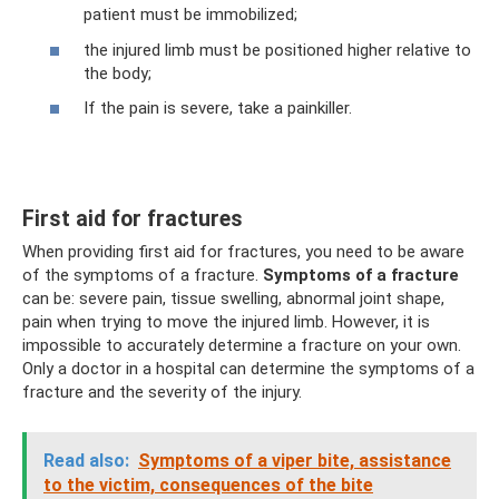
patient must be immobilized;
the injured limb must be positioned higher relative to
the body;
If the pain is severe, take a painkiller.
First aid for fractures
When providing first aid for fractures, you need to be aware
of the symptoms of a fracture.
Symptoms of a fracture
can be: severe pain, tissue swelling, abnormal joint shape,
pain when trying to move the injured limb. However, it is
impossible to accurately determine a fracture on your own.
Only a doctor in a hospital can determine the symptoms of a
fracture and the severity of the injury.
Read also:
Symptoms of a viper bite, assistance
to the victim, consequences of the bite