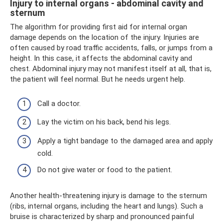
Injury to internal organs - abdominal cavity and
sternum
The algorithm for providing first aid for internal organ
damage depends on the location of the injury. Injuries are
often caused by road traffic accidents, falls, or jumps from a
height. In this case, it affects the abdominal cavity and
chest. Abdominal injury may not manifest itself at all, that is,
the patient will feel normal. But he needs urgent help.
Call a doctor.
Lay the victim on his back, bend his legs.
Apply a tight bandage to the damaged area and apply
cold.
Do not give water or food to the patient.
Another health-threatening injury is damage to the sternum
(ribs, internal organs, including the heart and lungs). Such a
bruise is characterized by sharp and pronounced painful