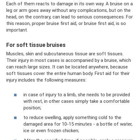
Each of them reacts to damage in its own way. A bruise on a
leg or arm goes away without any complications, but on the
head, on the contrary, can lead to serious consequences. For
this reason, proper bruise first aid, or bruise first aid, is so
important.
For soft tissue bruises
Muscles, skin and subcutaneous tissue are soft tissues.
Their injury in most cases is accompanied by a bruise, which
can reach large sizes. It can be located anywhere, because
soft tissues cover the entire human body. First aid for their
injury includes the following measures:
in case of injury to a limb, she needs to be provided
with rest, in other cases simply take a comfortable
position;
to reduce swelling, apply something cold to the
damaged area for 10-15 minutes - a bottle of water,
ice or even frozen chicken;