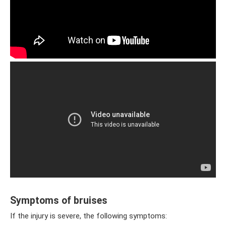
Symptoms of bruises
If the injury is severe, the following symptoms: