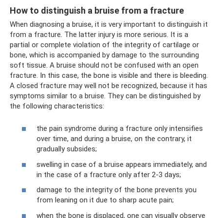
How to distinguish a bruise from a fracture
When diagnosing a bruise, it is very important to distinguish it
from a fracture. The latter injury is more serious. It is a
partial or complete violation of the integrity of cartilage or
bone, which is accompanied by damage to the surrounding
soft tissue. A bruise should not be confused with an open
fracture. In this case, the bone is visible and there is bleeding.
A closed fracture may well not be recognized, because it has
symptoms similar to a bruise. They can be distinguished by
the following characteristics:
the pain syndrome during a fracture only intensifies
over time, and during a bruise, on the contrary, it
gradually subsides;
swelling in case of a bruise appears immediately, and
in the case of a fracture only after 2-3 days;
damage to the integrity of the bone prevents you
from leaning on it due to sharp acute pain;
when the bone is displaced, one can visually observe