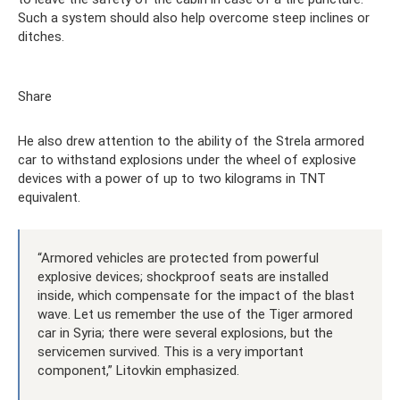
Such a system should also help overcome steep inclines or
ditches.
Share
He also drew attention to the ability of the Strela armored
car to withstand explosions under the wheel of explosive
devices with a power of up to two kilograms in TNT
equivalent.
“Armored vehicles are protected from powerful
explosive devices; shockproof seats are installed
inside, which compensate for the impact of the blast
wave. Let us remember the use of the Tiger armored
car in Syria; there were several explosions, but the
servicemen survived. This is a very important
component,” Litovkin emphasized.