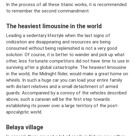
In the process of all these titanic works, it is recommended
to remember the second commandment:
The heaviest limousine in the world
Leading a sedentary lifestyle when the last signs of
civilization are disappearing and resources are being
consumed without being replenished is not a very good
solution. Of course, it is better to wander and pick up what
other, less fortunate competitors did not have time to use in
surviving after a global catastrophe. The heaviest limousine
in the world, the Midnight Rider, would make a great home on
wheels. In such a huge car you can load your entire family
with distant relatives and a small detachment of armed
guards. Accompanied by a convoy of the vehicles described
above, such a caravan will be the first step towards
establishing its power over a large territory of the post-
apocalyptic world.
Belaya village