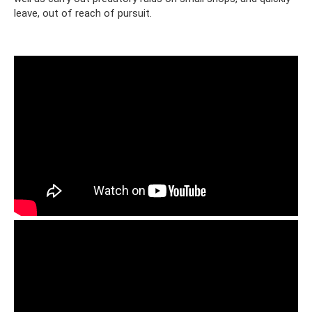
leave, out of reach of pursuit.