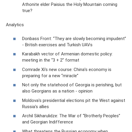
Athonite elder Paisius the Holy Mountain coming
true?
Analytics
Donbass Front: “They are slowly becoming impudent”
- British exercises and Turkish UAVs
Karabakh vector of Armenian domestic policy:
meeting in the “3 + 2” format
Comrade Xi’s new course: China’s economy is
preparing for a new “miracle”
Not only the statehood of Georgia is perishing, but
also Georgians as a nation - opinion
Moldova's presidential elections pit the West against
Russia's allies
Archil Sikharulidze: The War of “Brotherly Peoples”
and Georgian Indifference
What threatens the Russian economy when