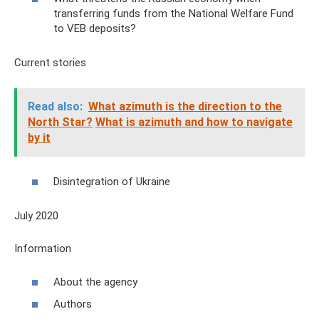
transferring funds from the National Welfare Fund
to VEB deposits?
Current stories
Read also:
What azimuth is the direction to the
North Star?
What is azimuth and how to navigate
by it
Disintegration of Ukraine
July 2020
Information
About the agency
Authors