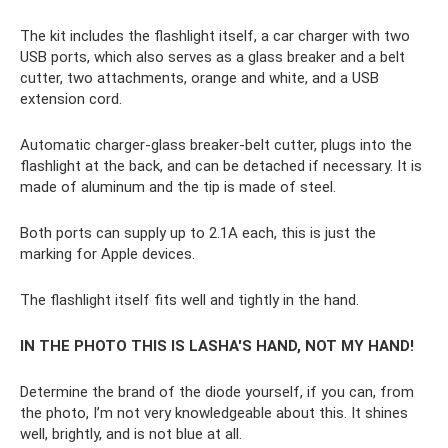
The kit includes the flashlight itself, a car charger with two
USB ports, which also serves as a glass breaker and a belt
cutter, two attachments, orange and white, and a USB
extension cord.
Automatic charger-glass breaker-belt cutter, plugs into the
flashlight at the back, and can be detached if necessary. It is
made of aluminum and the tip is made of steel.
Both ports can supply up to 2.1A each, this is just the
marking for Apple devices.
The flashlight itself fits well and tightly in the hand.
IN THE PHOTO THIS IS LASHA'S HAND, NOT MY HAND!
Determine the brand of the diode yourself, if you can, from
the photo, I’m not very knowledgeable about this. It shines
well, brightly, and is not blue at all.