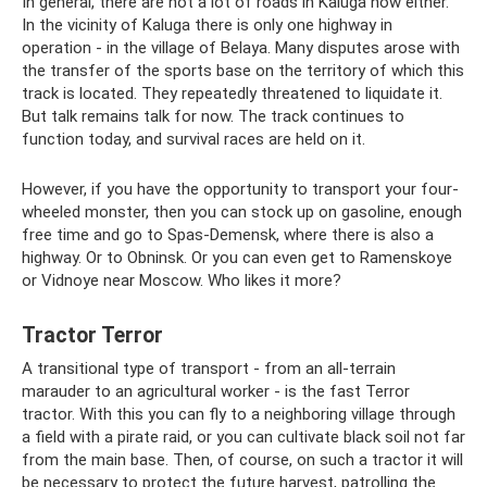
In general, there are not a lot of roads in Kaluga now either.
In the vicinity of Kaluga there is only one highway in
operation - in the village of Belaya. Many disputes arose with
the transfer of the sports base on the territory of which this
track is located. They repeatedly threatened to liquidate it.
But talk remains talk for now. The track continues to
function today, and survival races are held on it.
However, if you have the opportunity to transport your four-
wheeled monster, then you can stock up on gasoline, enough
free time and go to Spas-Demensk, where there is also a
highway. Or to Obninsk. Or you can even get to Ramenskoye
or Vidnoye near Moscow. Who likes it more?
Tractor Terror
A transitional type of transport - from an all-terrain
marauder to an agricultural worker - is the fast Terror
tractor. With this you can fly to a neighboring village through
a field with a pirate raid, or you can cultivate black soil not far
from the main base. Then, of course, on such a tractor it will
be necessary to protect the future harvest, patrolling the