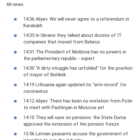
All news
14:36 ​​Aliyev: We will never agree to a referendum in
Karabakh
14:35 In Ukraine they talked about dozens of IT
companies that moved from Belarus
14:31 The President of Moldova has no powers in
the parliamentary republic - expert
14:30 “A dirty struggle has unfolded” for the position
of mayor of Bishkek
14:19 Lithuania again updated its “anti-record” for
coronavirus
14:12 Aliyev: There has been no invitation from Putin
to meet with Pashinyan in Moscow yet
14:10 They will save on pensions: the State Duma
approved the extension of the pension freeze
13:56 Latvian peasants accuse the government of