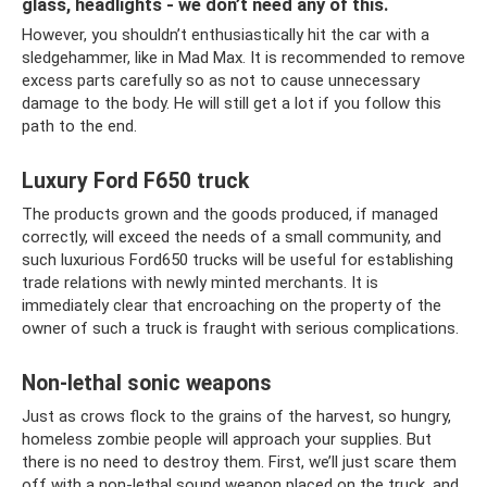
glass, headlights - we don’t need any of this.
However, you shouldn’t enthusiastically hit the car with a
sledgehammer, like in Mad Max. It is recommended to remove
excess parts carefully so as not to cause unnecessary
damage to the body. He will still get a lot if you follow this
path to the end.
Luxury Ford F650 truck
The products grown and the goods produced, if managed
correctly, will exceed the needs of a small community, and
such luxurious Ford650 trucks will be useful for establishing
trade relations with newly minted merchants. It is
immediately clear that encroaching on the property of the
owner of such a truck is fraught with serious complications.
Non-lethal sonic weapons
Just as crows flock to the grains of the harvest, so hungry,
homeless zombie people will approach your supplies. But
there is no need to destroy them. First, we’ll just scare them
off with a non-lethal sound weapon placed on the truck, and