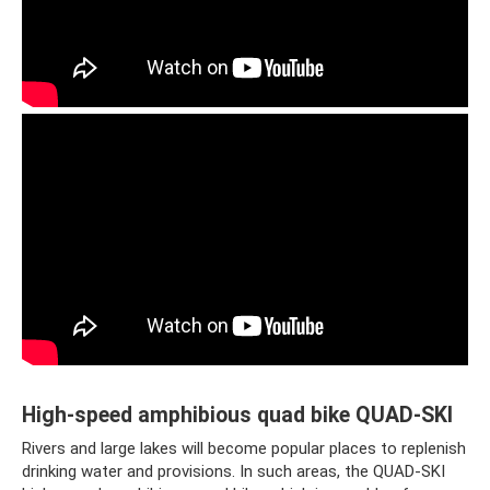
High-speed amphibious quad bike QUAD-SKI
Rivers and large lakes will become popular places to replenish
drinking water and provisions. In such areas, the QUAD-SKI