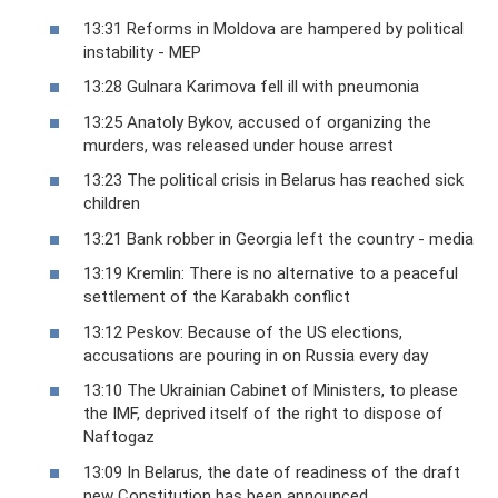
13:31 Reforms in Moldova are hampered by political
instability - MEP
13:28 Gulnara Karimova fell ill with pneumonia
13:25 Anatoly Bykov, accused of organizing the
murders, was released under house arrest
13:23 The political crisis in Belarus has reached sick
children
13:21 Bank robber in Georgia left the country - media
13:19 Kremlin: There is no alternative to a peaceful
settlement of the Karabakh conflict
13:12 Peskov: Because of the US elections,
accusations are pouring in on Russia every day
13:10 The Ukrainian Cabinet of Ministers, to please
the IMF, deprived itself of the right to dispose of
Naftogaz
13:09 In Belarus, the date of readiness of the draft
new Constitution has been announced