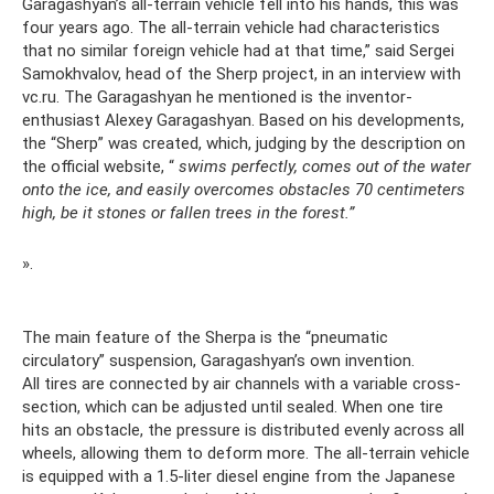
Garagashyan’s all-terrain vehicle fell into his hands, this was
four years ago. The all-terrain vehicle had characteristics
that no similar foreign vehicle had at that time,” said Sergei
Samokhvalov, head of the Sherp project, in an interview with
vc.ru. The Garagashyan he mentioned is the inventor-
enthusiast Alexey Garagashyan. Based on his developments,
the “Sherp” was created, which, judging by the description on
the official website, “
swims perfectly, comes out of the water
onto the ice, and easily overcomes obstacles 70 centimeters
high, be it stones or fallen trees in the forest.”
».
The main feature of the Sherpa is the “pneumatic
circulatory” suspension, Garagashyan’s own invention.
All tires are connected by air channels with a variable cross-
section, which can be adjusted until sealed. When one tire
hits an obstacle, the pressure is distributed evenly across all
wheels, allowing them to deform more. The all-terrain vehicle
is equipped with a 1.5-liter diesel engine from the Japanese