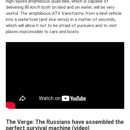
high-speed amphibious quad bike, which is capable of
delivering 80 km/h both on land and on water, will be very
useful. The amphibious ATV transforms from a land vehicle
into a waterfowl (and vice versa) in a matter of seconds,
which will allow it not to be afraid of pursuers and to visit
places inaccessible to cars and boats.
The Verge: The Russians have assembled the
perfect survival machine (video)