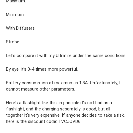
Maximum:
Minimum:
With Diffusers:
Strobe:
Let's compare it with my Ultrafire under the same conditions.
By eye, it’s 3-4 times more powerful.
Battery consumption at maximum is 1.8A. Unfortunately, I
cannot measure other parameters.
Here’s a flashlight like this, in principle it’s not bad as a
flashlight, and the charging separately is good, but all
together it’s very expensive. If anyone decides to take a risk,
here is the discount code: TVCJOVD6