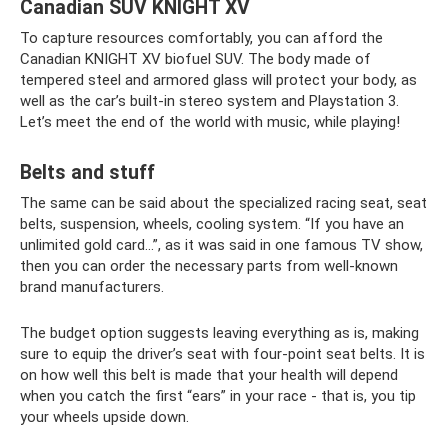
Canadian SUV KNIGHT XV
To capture resources comfortably, you can afford the
Canadian KNIGHT XV biofuel SUV. The body made of
tempered steel and armored glass will protect your body, as
well as the car’s built-in stereo system and Playstation 3.
Let’s meet the end of the world with music, while playing!
Belts and stuff
The same can be said about the specialized racing seat, seat
belts, suspension, wheels, cooling system. “If you have an
unlimited gold card...”, as it was said in one famous TV show,
then you can order the necessary parts from well-known
brand manufacturers.
The budget option suggests leaving everything as is, making
sure to equip the driver’s seat with four-point seat belts. It is
on how well this belt is made that your health will depend
when you catch the first “ears” in your race - that is, you tip
your wheels upside down.