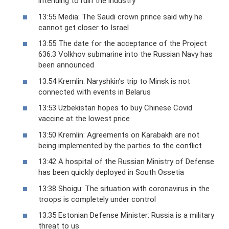
intending to ruin the industry
13:55 Media: The Saudi crown prince said why he
cannot get closer to Israel
13:55 The date for the acceptance of the Project
636.3 Volkhov submarine into the Russian Navy has
been announced
13:54 Kremlin: Naryshkin’s trip to Minsk is not
connected with events in Belarus
13:53 Uzbekistan hopes to buy Chinese Covid
vaccine at the lowest price
13:50 Kremlin: Agreements on Karabakh are not
being implemented by the parties to the conflict
13:42 A hospital of the Russian Ministry of Defense
has been quickly deployed in South Ossetia
13:38 Shoigu: The situation with coronavirus in the
troops is completely under control
13:35 Estonian Defense Minister: Russia is a military
threat to us