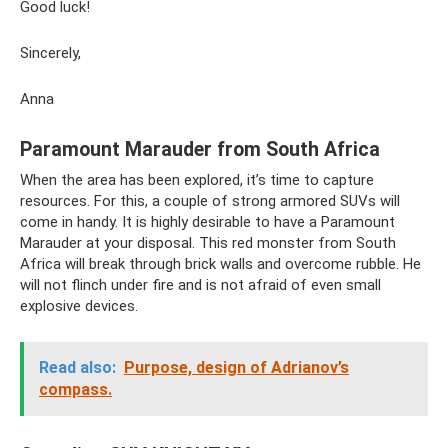
Good luck!
Sincerely,
Anna
Paramount Marauder from South Africa
When the area has been explored, it’s time to capture
resources. For this, a couple of strong armored SUVs will
come in handy. It is highly desirable to have a Paramount
Marauder at your disposal. This red monster from South
Africa will break through brick walls and overcome rubble. He
will not flinch under fire and is not afraid of even small
explosive devices.
Read also:
Purpose, design of Adrianov’s
compass.