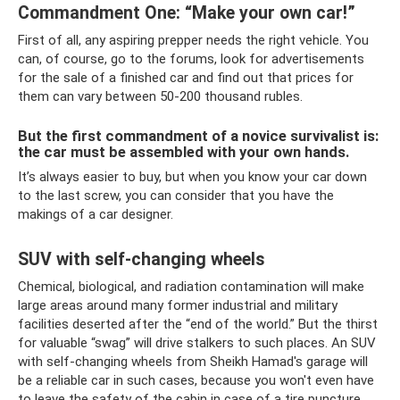
Commandment One: “Make your own car!”
First of all, any aspiring prepper needs the right vehicle. You
can, of course, go to the forums, look for advertisements
for the sale of a finished car and find out that prices for
them can vary between 50-200 thousand rubles.
But the first commandment of a novice survivalist is:
the car must be assembled with your own hands.
It’s always easier to buy, but when you know your car down
to the last screw, you can consider that you have the
makings of a car designer.
SUV with self-changing wheels
Chemical, biological, and radiation contamination will make
large areas around many former industrial and military
facilities deserted after the “end of the world.” But the thirst
for valuable “swag” will drive stalkers to such places. An SUV
with self-changing wheels from Sheikh Hamad's garage will
be a reliable car in such cases, because you won't even have
to leave the safety of the cabin in case of a tire puncture.