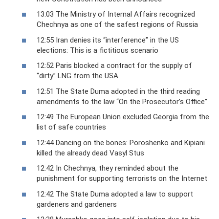
13:03 The Ministry of Internal Affairs recognized
Chechnya as one of the safest regions of Russia
12:55 Iran denies its “interference” in the US
elections: This is a fictitious scenario
12:52 Paris blocked a contract for the supply of
“dirty” LNG from the USA
12:51 The State Duma adopted in the third reading
amendments to the law “On the Prosecutor’s Office”
12:49 The European Union excluded Georgia from the
list of safe countries
12:44 Dancing on the bones: Poroshenko and Kipiani
killed the already dead Vasyl Stus
12:42 In Chechnya, they reminded about the
punishment for supporting terrorists on the Internet
12:42 The State Duma adopted a law to support
gardeners and gardeners