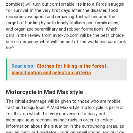
zombies) will turn our comfortable life into a fierce struggle
for survival. In the very first days after the disaster, food
resources, weapons and remaining fuel will become the
target of hunting by both lonely stalkers and family clans,
and organized paramilitary and robber formations. Which
cars in the review from avto-vip.com will be the best choice
in an emergency, what will the end of the world and cars look
like?
Read also:
Clothes for hiking in the forest,
classification and selection criteria
Motorcycle in Mad Max style
The initial advantage will be given to those who are mobile,
fast and ubiquitous. A Mad Max-style motorcycle is perfect
for this, on which it is very convenient to carry out
inconspicuous reconnaissance raids in order to collect
information about the situation in the surrounding areas, as
well as carry out predatory raids on small shops, and quickly