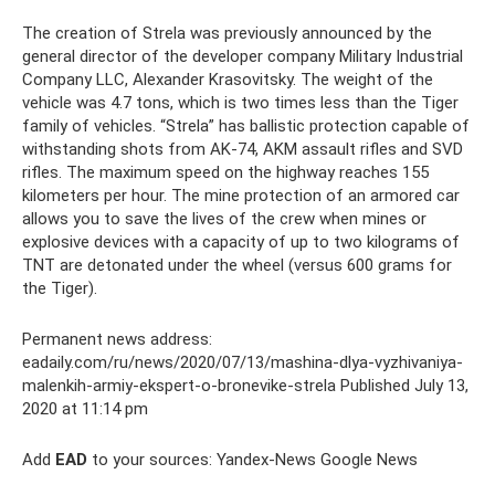
The creation of Strela was previously announced by the
general director of the developer company Military Industrial
Company LLC, Alexander Krasovitsky. The weight of the
vehicle was 4.7 tons, which is two times less than the Tiger
family of vehicles. “Strela” has ballistic protection capable of
withstanding shots from AK-74, AKM assault rifles and SVD
rifles. The maximum speed on the highway reaches 155
kilometers per hour. The mine protection of an armored car
allows you to save the lives of the crew when mines or
explosive devices with a capacity of up to two kilograms of
TNT are detonated under the wheel (versus 600 grams for
the Tiger).
Permanent news address:
eadaily.com/ru/news/2020/07/13/mashina-dlya-vyzhivaniya-
malenkih-armiy-ekspert-o-bronevike-strela Published July 13,
2020 at 11:14 pm
Add
EAD
to your sources: Yandex-News Google News