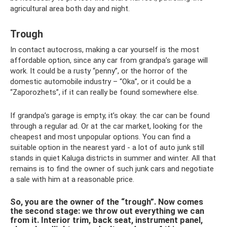
agricultural area both day and night.
Trough
In contact autocross, making a car yourself is the most
affordable option, since any car from grandpa’s garage will
work. It could be a rusty “penny”, or the horror of the
domestic automobile industry – “Oka”, or it could be a
“Zaporozhets”, if it can really be found somewhere else.
If grandpa’s garage is empty, it’s okay: the car can be found
through a regular ad. Or at the car market, looking for the
cheapest and most unpopular options. You can find a
suitable option in the nearest yard - a lot of auto junk still
stands in quiet Kaluga districts in summer and winter. All that
remains is to find the owner of such junk cars and negotiate
a sale with him at a reasonable price.
So, you are the owner of the “trough”. Now comes
the second stage: we throw out everything we can
from it. Interior trim, back seat, instrument panel,