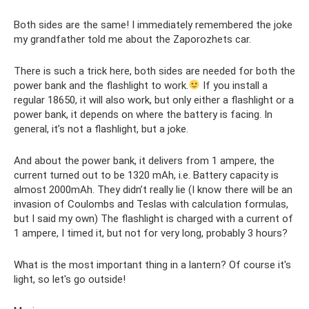
Both sides are the same! I immediately remembered the joke
my grandfather told me about the Zaporozhets car.
There is such a trick here, both sides are needed for both the
power bank and the flashlight to work.
If you install a
regular 18650, it will also work, but only either a flashlight or a
power bank, it depends on where the battery is facing. In
general, it’s not a flashlight, but a joke.
And about the power bank, it delivers from 1 ampere, the
current turned out to be 1320 mAh, i.e. Battery capacity is
almost 2000mAh. They didn’t really lie (I know there will be an
invasion of Coulombs and Teslas with calculation formulas,
but I said my own) The flashlight is charged with a current of
1 ampere, I timed it, but not for very long, probably 3 hours?
What is the most important thing in a lantern? Of course it's
light, so let's go outside!