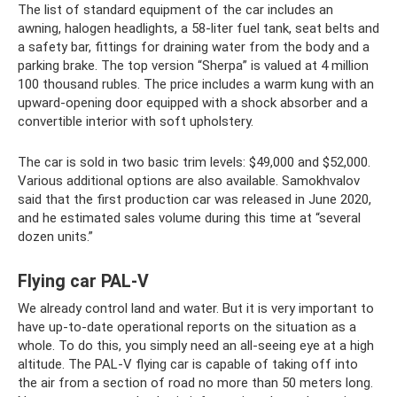
The list of standard equipment of the car includes an
awning, halogen headlights, a 58-liter fuel tank, seat belts and
a safety bar, fittings for draining water from the body and a
parking brake. The top version “Sherpa” is valued at 4 million
100 thousand rubles. The price includes a warm kung with an
upward-opening door equipped with a shock absorber and a
convertible interior with soft upholstery.
The car is sold in two basic trim levels: $49,000 and $52,000.
Various additional options are also available. Samokhvalov
said that the first production car was released in June 2020,
and he estimated sales volume during this time at “several
dozen units.”
Flying car PAL-V
We already control land and water. But it is very important to
have up-to-date operational reports on the situation as a
whole. To do this, you simply need an all-seeing eye at a high
altitude. The PAL-V flying car is capable of taking off into
the air from a section of road no more than 50 meters long.