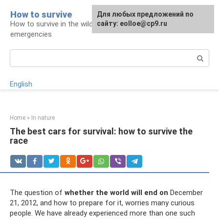
Skip
How to survive
Для любых предложений по
to
How to survive in the wild and during
сайту: eolloe@cp9.ru
content
emergencies
Search:
English
Home
»
In nature
The best cars for survival: how to survive the
race
The question of
whether the world will end on
December
21, 2012, and how to prepare for it, worries many curious
people. We have already experienced more than one such