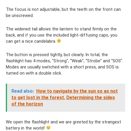
The focus is not adjustable, but the teeth on the front can
be unscrewed.
The widened tail allows the lantern to stand firmly on the
back, and if you use the included light-diffusing caps, you
can get a nice candelabra
The button is pressed tightly, but clearly. In total, the
flashlight has 4 modes, “Strong”, “Weak”, “Strobe” and “SOS”.
Modes are usually switched with a short press, and SOS is
turned on with a double click.
Read also:
How to navigate by the sun so as not
to get lost in the forest.
Determining the sides
of the horizon
We open the flashlight and we are greeted by the strangest
battery in the world!