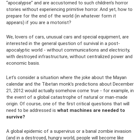
“apocalypse” and are accustomed to such children’s horror
stories without experiencing primitive horror. And yet, how to
prepare for the end of the world (in whatever form it
appears) if you are a motorist?
We, lovers of cars, unusual cars and special equipment, are
interested in the general question of survival in a post-
apocalyptic world - without communications and electricity,
with destroyed infrastructure, without centralized power and
economic basis.
Let's consider a situation where the joke about the Mayan
calendar and the Tibetan monk's predictions about December
21, 2012 would actually somehow come true - for example, in
the event of a global catastrophe of natural or man-made
origin. Of course, one of the first critical questions that will
need to be addressed is
what machines are needed to
survive?
A global epidemic of a supervirus or a banal zombie invasion
(and in a destroyed, hungry world, people will become like