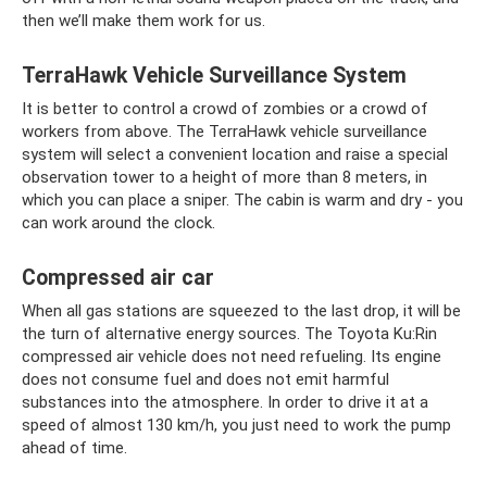
then we’ll make them work for us.
TerraHawk Vehicle Surveillance System
It is better to control a crowd of zombies or a crowd of
workers from above. The TerraHawk vehicle surveillance
system will select a convenient location and raise a special
observation tower to a height of more than 8 meters, in
which you can place a sniper. The cabin is warm and dry - you
can work around the clock.
Compressed air car
When all gas stations are squeezed to the last drop, it will be
the turn of alternative energy sources. The Toyota Ku:Rin
compressed air vehicle does not need refueling. Its engine
does not consume fuel and does not emit harmful
substances into the atmosphere. In order to drive it at a
speed of almost 130 km/h, you just need to work the pump
ahead of time.