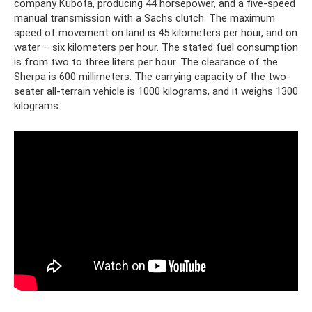
company Kubota, producing 44 horsepower, and a five-speed
manual transmission with a Sachs clutch. The maximum
speed of movement on land is 45 kilometers per hour, and on
water – six kilometers per hour. The stated fuel consumption
is from two to three liters per hour. The clearance of the
Sherpa is 600 millimeters. The carrying capacity of the two-
seater all-terrain vehicle is 1000 kilograms, and it weighs 1300
kilograms.