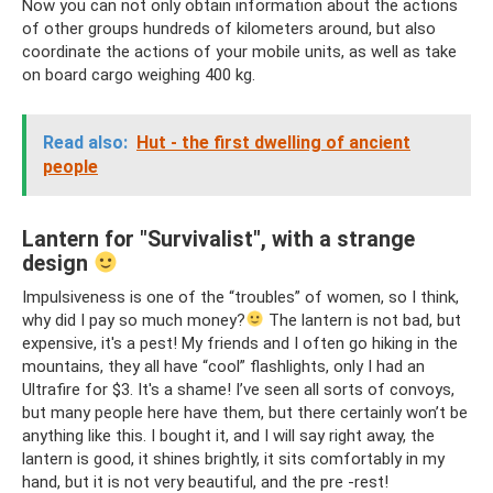
Now you can not only obtain information about the actions
of other groups hundreds of kilometers around, but also
coordinate the actions of your mobile units, as well as take
on board cargo weighing 400 kg.
Read also:
Hut - the first dwelling of ancient
people
Lantern for "Survivalist", with a strange
design
Impulsiveness is one of the “troubles” of women, so I think,
why did I pay so much money?
The lantern is not bad, but
expensive, it's a pest! My friends and I often go hiking in the
mountains, they all have “cool” flashlights, only I had an
Ultrafire for $3. It's a shame! I’ve seen all sorts of convoys,
but many people here have them, but there certainly won’t be
anything like this. I bought it, and I will say right away, the
lantern is good, it shines brightly, it sits comfortably in my
hand, but it is not very beautiful, and the pre -rest!