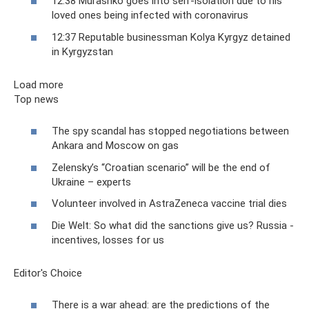
12:38 Murashko goes into self-isolation due to his
loved ones being infected with coronavirus
12:37 Reputable businessman Kolya Kyrgyz detained
in Kyrgyzstan
Load more
Top news
The spy scandal has stopped negotiations between
Ankara and Moscow on gas
Zelensky’s “Croatian scenario” will be the end of
Ukraine – experts
Volunteer involved in AstraZeneca vaccine trial dies
Die Welt: So what did the sanctions give us? Russia -
incentives, losses for us
Editor's Choice
There is a war ahead: are the predictions of the