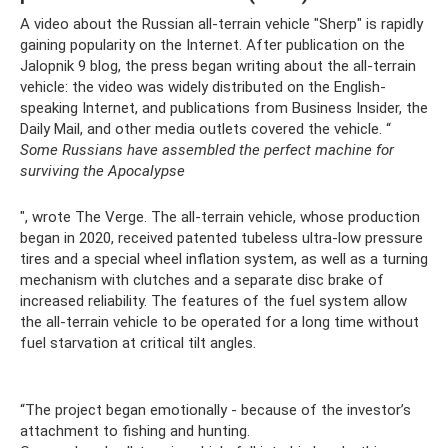
A video about the Russian all-terrain vehicle "Sherp" is rapidly
gaining popularity on the Internet. After publication on the
Jalopnik 9 blog, the press began writing about the all-terrain
vehicle: the video was widely distributed on the English-
speaking Internet, and publications from Business Insider, the
Daily Mail, and other media outlets covered the vehicle. “
Some Russians have assembled the perfect machine for
surviving the Apocalypse
", wrote The Verge. The all-terrain vehicle, whose production
began in 2020, received patented tubeless ultra-low pressure
tires and a special wheel inflation system, as well as a turning
mechanism with clutches and a separate disc brake of
increased reliability. The features of the fuel system allow
the all-terrain vehicle to be operated for a long time without
fuel starvation at critical tilt angles.
“The project began emotionally - because of the investor’s
attachment to fishing and hunting.