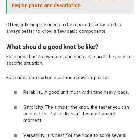
region photo and description
Often, a fishing line needs to be repaired quickly, so it is
always better to know a few basic components.
What should a good knot be like?
Each node has its own pros and cons and should be used in a
specific situation.
Each node connection must meet several points:
Reliability. A good unit must withstand heavy loads.
Simplicity. The simpler the knot, the faster you can
connect the fishing lines at the most crucial
moment.
Versatility. It is best for the node to solve several