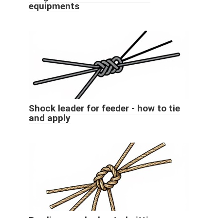
equipments
Shock leader for feeder - how to tie
and apply