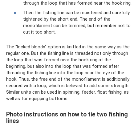
through the loop that has formed near the hook ring.
Then the fishing line can be moistened and carefully
tightened by the short end. The end of the
monofilament can be trimmed, but remember not to
cut it too short.
The “locked bloody” option is knitted in the same way as the
regular one. But the fishing line is threaded not only through
the loop that was formed near the hook ring at the
beginning, but also into the loop that was formed after
threading the fishing line into the loop near the eye of the
hook. Thus, the free end of the monofilament is additionally
secured with a loop, which is believed to add some strength.
Similar units can be used in spinning, feeder, float fishing, as
well as for equipping bottoms.
Photo instructions on how to tie two fishing
lines