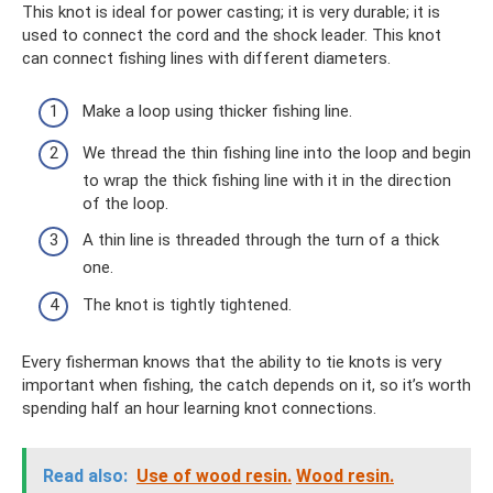
This knot is ideal for power casting; it is very durable; it is
used to connect the cord and the shock leader. This knot
can connect fishing lines with different diameters.
Make a loop using thicker fishing line.
We thread the thin fishing line into the loop and begin
to wrap the thick fishing line with it in the direction
of the loop.
A thin line is threaded through the turn of a thick
one.
The knot is tightly tightened.
Every fisherman knows that the ability to tie knots is very
important when fishing, the catch depends on it, so it’s worth
spending half an hour learning knot connections.
Read also:
Use of wood resin.
Wood resin.