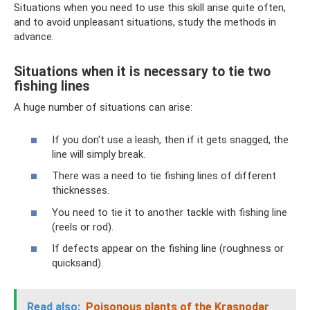
Situations when you need to use this skill arise quite often,
and to avoid unpleasant situations, study the methods in
advance.
Situations when it is necessary to tie two
fishing lines
A huge number of situations can arise:
If you don't use a leash, then if it gets snagged, the
line will simply break.
There was a need to tie fishing lines of different
thicknesses.
You need to tie it to another tackle with fishing line
(reels or rod).
If defects appear on the fishing line (roughness or
quicksand).
Read also:
Poisonous plants of the Krasnodar