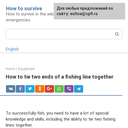
Skip
How to survive
Для любых предложений по
to
How to survive in the wild and during
сайту: eolloe@cp9.ru
content
emergencies
Search:
English
Home
»
Equipment
How to tie two ends of a fishing line together
To successfully fish, you need to have a lot of special
knowledge and skills, including the ability to tie two fishing
lines together.