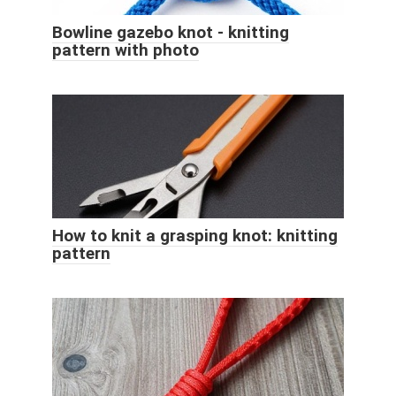
Bowline gazebo knot - knitting
pattern with photo
How to knit a grasping knot: knitting
pattern