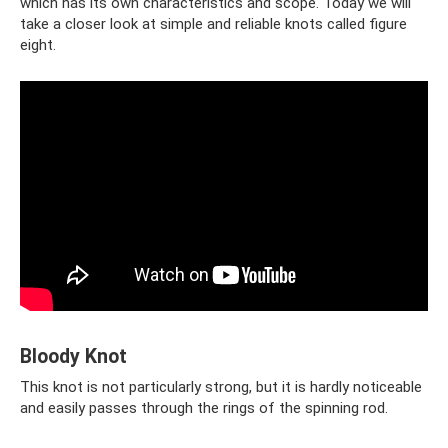
which has its own characteristics and scope. Today we will
take a closer look at simple and reliable knots called figure
eight.
Bloody Knot
This knot is not particularly strong, but it is hardly noticeable
and easily passes through the rings of the spinning rod.