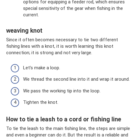
options for equipping a feeder rod, which ensures
special sensitivity of the gear when fishing in the
current.
weaving knot
Since it often becomes necessary to tie two different
fishing lines with a knot, it is worth learning this knot
connection; it is strong and not very large.
Let's make a loop.
We thread the second line into it and wrap it around.
We pass the working tip into the loop.
Tighten the knot.
How to tie a leash to a cord or fishing line
To tie the leash to the main fishing line, the steps are simple
and even a beginner can do it. But the result is a reliable and