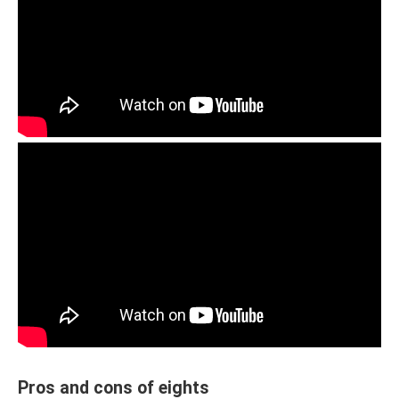
Pros and cons of eights