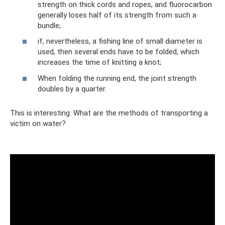
strength on thick cords and ropes, and fluorocarbon
generally loses half of its strength from such a
bundle;
if, nevertheless, a fishing line of small diameter is
used, then several ends have to be folded, which
increases the time of knitting a knot;
When folding the running end, the joint strength
doubles by a quarter.
This is interesting: What are the methods of transporting a
victim on water?