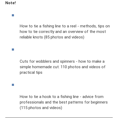
Note!
How to tie a fishing line to a reel - methods, tips on
how to tie correctly and an overview of the most
reliable knots (85 photos and videos)
Cuts for wobblers and spinners - how to make a
simple homemade cut. 110 photos and videos of
practical tips
How to tie a hook to a fishing line - advice from
professionals and the best patterns for beginners
(115 photos and videos)