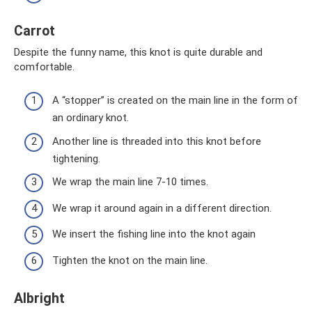
Carrot
Despite the funny name, this knot is quite durable and
comfortable.
A “stopper” is created on the main line in the form of
an ordinary knot.
Another line is threaded into this knot before
tightening.
We wrap the main line 7-10 times.
We wrap it around again in a different direction.
We insert the fishing line into the knot again
Tighten the knot on the main line.
Albright