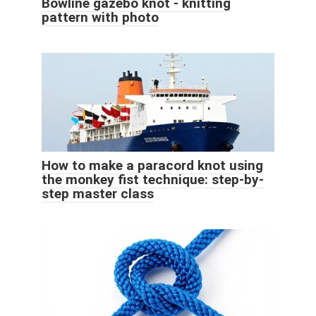
Bowline gazebo knot - knitting
pattern with photo
How to make a paracord knot using
the monkey fist technique: step-by-
step master class