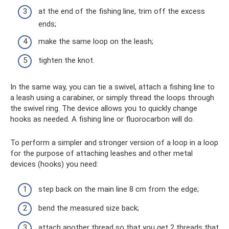
at the end of the fishing line, trim off the excess
ends;
make the same loop on the leash;
tighten the knot.
In the same way, you can tie a swivel, attach a fishing line to
a leash using a carabiner, or simply thread the loops through
the swivel ring. The device allows you to quickly change
hooks as needed. A fishing line or fluorocarbon will do.
To perform a simpler and stronger version of a loop in a loop
for the purpose of attaching leashes and other metal
devices (hooks) you need:
step back on the main line 8 cm from the edge;
bend the measured size back;
attach another thread so that you get 2 threads that