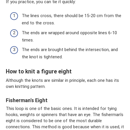
If you practice, you can tie it quickly:
The lines cross, there should be 15-20 cm from the
end to the cross.
The ends are wrapped around opposite lines 6-10
times.
The ends are brought behind the intersection, and
the knot is tightened.
How to knit a figure eight
Although the knots are similar in principle, each one has its
own knitting pattern.
Fisherman's Eight
This loop is one of the basic ones. It is intended for tying
hooks, weights or spinners that have an eye. The fisherman's
eight is considered to be one of the most durable
connections. This method is good because when it is used, it