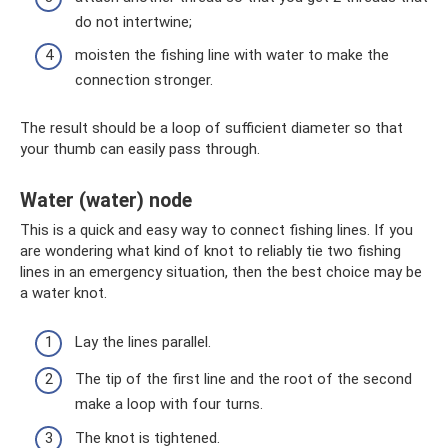
do not intertwine;
moisten the fishing line with water to make the
connection stronger.
The result should be a loop of sufficient diameter so that
your thumb can easily pass through.
Water (water) node
This is a quick and easy way to connect fishing lines. If you
are wondering what kind of knot to reliably tie two fishing
lines in an emergency situation, then the best choice may be
a water knot.
Lay the lines parallel.
The tip of the first line and the root of the second
make a loop with four turns.
The knot is tightened.