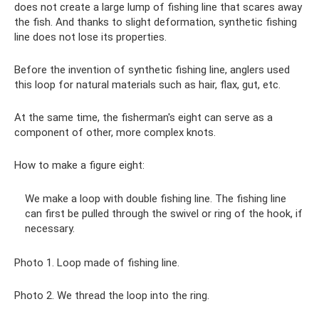
does not create a large lump of fishing line that scares away
the fish. And thanks to slight deformation, synthetic fishing
line does not lose its properties.
Before the invention of synthetic fishing line, anglers used
this loop for natural materials such as hair, flax, gut, etc.
At the same time, the fisherman's eight can serve as a
component of other, more complex knots.
How to make a figure eight:
We make a loop with double fishing line. The fishing line
can first be pulled through the swivel or ring of the hook, if
necessary.
Photo 1. Loop made of fishing line.
Photo 2. We thread the loop into the ring.