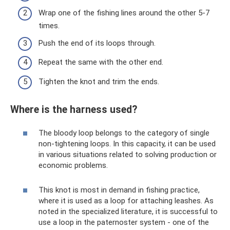
Wrap one of the fishing lines around the other 5-7
times.
Push the end of its loops through.
Repeat the same with the other end.
Tighten the knot and trim the ends.
Where is the harness used?
The bloody loop belongs to the category of single
non-tightening loops. In this capacity, it can be used
in various situations related to solving production or
economic problems.
This knot is most in demand in fishing practice,
where it is used as a loop for attaching leashes. As
noted in the specialized literature, it is successful to
use a loop in the paternoster system - one of the