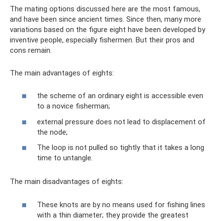
The mating options discussed here are the most famous,
and have been since ancient times. Since then, many more
variations based on the figure eight have been developed by
inventive people, especially fishermen. But their pros and
cons remain.
The main advantages of eights:
the scheme of an ordinary eight is accessible even
to a novice fisherman;
external pressure does not lead to displacement of
the node;
The loop is not pulled so tightly that it takes a long
time to untangle.
The main disadvantages of eights:
These knots are by no means used for fishing lines
with a thin diameter; they provide the greatest