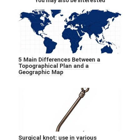
You may also be interested
5 Main Differences Between a
Topographical Plan and a
Geographic Map
Surgical knot: use in various