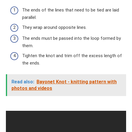
The ends of the lines that need to be tied are laid
parallel.
They wrap around opposite lines.
The ends must be passed into the loop formed by
them.
Tighten the knot and trim off the excess length of
the ends.
Read also:
Bayonet Knot - knitting pattern with
photos and videos