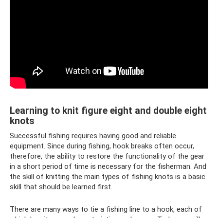
Learning to knit figure eight and double eight
knots
Successful fishing requires having good and reliable
equipment. Since during fishing, hook breaks often occur,
therefore, the ability to restore the functionality of the gear
in a short period of time is necessary for the fisherman. And
the skill of knitting the main types of fishing knots is a basic
skill that should be learned first.
There are many ways to tie a fishing line to a hook, each of