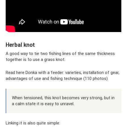
Herbal knot
A good way to tie two fishing lines of the same thickness
together is to use a grass knot.
Read here Donka with a feeder: varieties, installation of gear,
advantages of use and fishing technique (110 photos)
When tensioned, this knot becomes very strong, but in
a calm state it is easy to unravel.
Linking it is also quite simple: