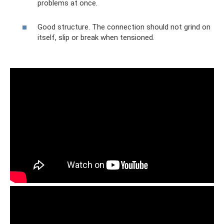
problems at once.
Good structure. The connection should not grind on
itself, slip or break when tensioned.