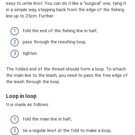
easy to untie knot. You can do it like a “surgical” one, tying it
in a simple way, stepping back from the edge of the fishing
line up to 25cm. Further:
fold the end of the fishing line in half;
pass through the resulting loop;
tighten.
The folded end of the thread should form a loop. To attach
the main line to the leash, you need to pass the free edge of
the leash through the loop.
Loop in loop
It is made as follows:
fold the main line in half;
tie a regular knot at the fold to make a loop;