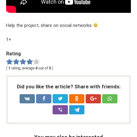
Help the project, share on social networks
1+
Rating
(
1
rating, average
4
out of
5
)
Did you like the article? Share with friends: