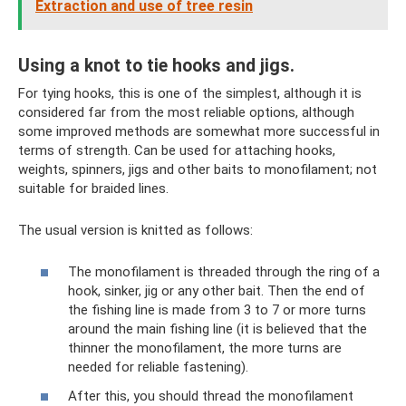
Extraction and use of tree resin
Using a knot to tie hooks and jigs.
For tying hooks, this is one of the simplest, although it is
considered far from the most reliable options, although
some improved methods are somewhat more successful in
terms of strength. Can be used for attaching hooks,
weights, spinners, jigs and other baits to monofilament; not
suitable for braided lines.
The usual version is knitted as follows:
The monofilament is threaded through the ring of a
hook, sinker, jig or any other bait. Then the end of
the fishing line is made from 3 to 7 or more turns
around the main fishing line (it is believed that the
thinner the monofilament, the more turns are
needed for reliable fastening).
After this, you should thread the monofilament