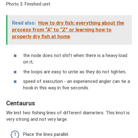
Photo 3. Finished unit.
Read also:
How to dry fish: everything about the
process from “A” to “Z” or learning how to
properly dry fish at home
the node does not shift when there is a heavy load
on it;
the loops are easy to untie as they do not tighten;
speed of execution - an experienced angler can tie a
hook in this way in five seconds.
Centaurus
We knit two fishing lines of different diameters. This knot is
very strong and not very large.
Place the lines parallel.